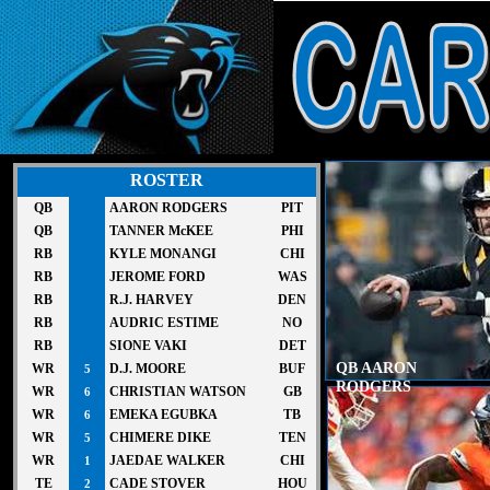
ROSTER
QB
AARON RODGERS
PIT
QB
TANNER McKEE
PHI
RB
KYLE MONANGI
CHI
RB
JEROME FORD
WAS
RB
R.J. HARVEY
DEN
RB
AUDRIC ESTIME
NO
RB
SIONE VAKI
DET
QB AARON
WR
D.J. MOORE
BUF
5
RODGERS
WR
CHRISTIAN WATSON
GB
6
WR
EMEKA EGUBKA
TB
6
WR
CHIMERE DIKE
TEN
5
WR
JAEDAE WALKER
CHI
1
TE
CADE STOVER
HOU
2