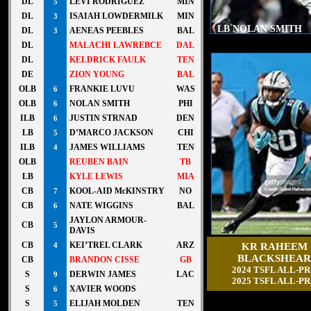
DL
LEVI RODRIGUEZ
MIN
5
DL
ISAIAH LOWDERMILK
MIN
3
LB NOLAN SMITH
DL
AENEAS PEEBLES
BAL
3
DL
MALACHI LAWREBCE
DAL
DL
KELDRICK FAULK
TEN
DE
ZION YOUNG
BAL
OLB
FRANKIE LUVU
WAS
6
OLB
NOLAN SMITH
PHI
6
ILB
JUSTIN STRNAD
DEN
6
LB
D’MARCO JACKSON
CHI
5
ILB
JAMES WILLIAMS
TEN
4
OLB
REUBEN BAIN
TB
LB
KYLE LEWIS
MIA
CB
KOOL-AID McKINSTRY
NO
7
CB
NATE WIGGINS
BAL
6
JAYLON ARMOUR-
CB
5
DAVIS
CB
KEI’TREL CLARK
ARZ
KR RAHEEM
4
BLACKSHEAR
CB
BRANDON CISSE
GB
2024 TSFL ALL-P
S
DERWIN JAMES
LAC
9
2025 TSFL ALL-P
S
XAVIER WOODS
6
S
ELIJAH MOLDEN
TEN
5