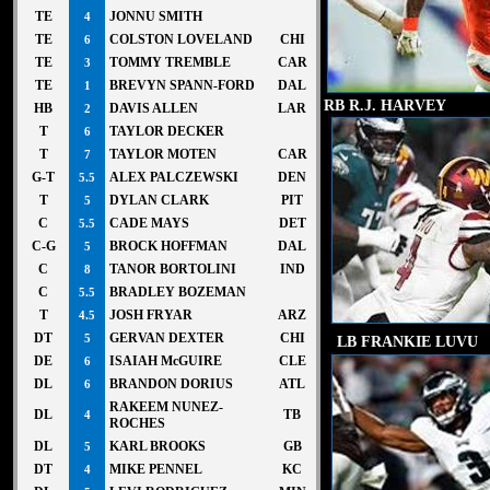
TE
JONNU SMITH
4
TE
COLSTON LOVELAND
CHI
6
TE
TOMMY TREMBLE
CAR
3
TE
BREVYN SPANN-FORD
DAL
1
RB R.J. HARVEY
HB
DAVIS ALLEN
LAR
2
T
TAYLOR DECKER
6
T
TAYLOR MOTEN
CAR
7
G-T
ALEX PALCZEWSKI
DEN
5.5
T
DYLAN CLARK
PIT
5
C
CADE MAYS
DET
5.5
C-G
BROCK HOFFMAN
DAL
5
C
TANOR BORTOLINI
IND
8
C
BRADLEY BOZEMAN
5.5
T
JOSH FRYAR
ARZ
4.5
DT
GERVAN DEXTER
CHI
LB FRANKIE LUVU
5
DE
ISAIAH McGUIRE
CLE
6
DL
BRANDON DORIUS
ATL
6
RAKEEM NUNEZ-
DL
TB
4
ROCHES
DL
KARL BROOKS
GB
5
DT
MIKE PENNEL
KC
4