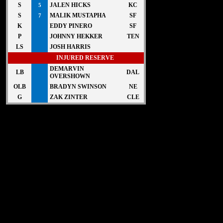
S
JALEN HICKS
KC
5
S
MALIK MUSTAPHA
SF
7
K
EDDY PINERO
SF
P
JOHNNY HEKKER
TEN
LS
JOSH HARRIS
INJURED RESERVE
DEMARVIN
LB
DAL
OVERSHOWN
OLB
BRADYN SWINSON
NE
G
ZAK ZINTER
CLE