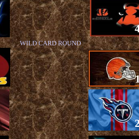
WILD CARD ROUND
1