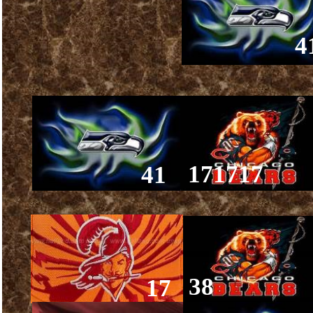
4
171717
41
38
17