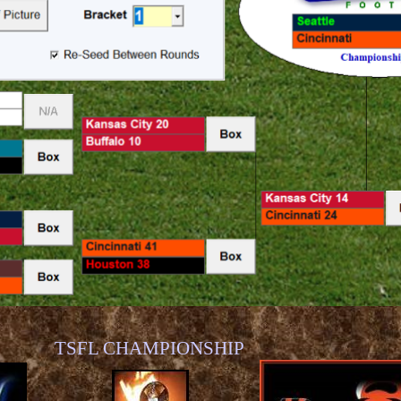
TSFL CHAMPIONSHIP