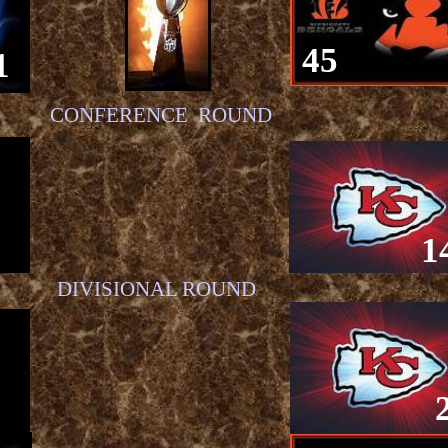
45
1
CONFERENCE ROUND
1
DIVISIONAL ROUND