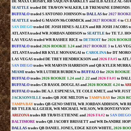
DE MAXX CROSBY, RB SAQUAN BARKLEY and ILB AZEEZ AL-SH
SEATTLE
traded DE TRAVON WALKER, LB TREMAINE EDMONDS a
BUFFALO
traded S ANTONIO JOHNSON to
DALLAS
for
2027 ROOKI
SEATTLE
traded G MASON McCORMICK and
2027 ROOKIE 4
to
CL
SAN DIEGO
traded DE JOSH HINES-ALLEN and RB JOSH JACOBS 
ATLANTA traded WR JORDAN ADDISON to
SEATTLE
for TE T.J. 
LAS VEGAS traded WR RASHEE RICE to
DETROIT
for
2026 ROOKIE
BUFFALO
traded
2026 ROOKIE 3.24
and
2027 ROOKIE 3
to LAS VEG
ATLANTA traded RB KYLE MONANGAI to
CAROLINA
for DT MOR
LAS VEGAS traded DE TREY HENDRICKSON and
2026 FA #5
to ATL
SAN DIEGO
trades WR MARVIN HARRISON and QB KYLER MURRA
MIAMI
trades WR LUTHER BURDEN to
BUFFALO
for
2026 ROOKIE 
BUFFALO
trades
2026 ROOKIE 1.24 and 2 .22
and
2026 FA #1
to DALL
BUFFALO
trades CB RASOL DOUGLAS and
2026 ROOKIE 4.24
to
AR
BUFFALO
trades DE A.J. ESPENESA, TE COLE KMET, and WR JU
JACKSONVILLE
trades QB JOE MILTON to
TAMPA BAY
for
2026 R
TAMPA BAY
trades QB GENO SMITH, WR JORDAN ADDISON, WR R
RB TYLER ALLGEIER, WR MICHAEL WILSON, WR DONTAYVION 
ARIZONA
trades RB TRAVIS ETIENNE and
2026 FA #2
to
SAN DIEG
BALTIMORE
trades QB JACOBY BRISSETT and WR DeANDRE HOP
DALLAS
trades QB DANIEL JONES, EDGE KEON WHITE,
2026 ROO