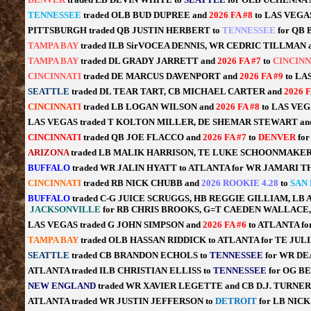
TENNESSEE
traded OLB BUD DUPREE and
2026 FA #8
to LAS VEGA
PITTSBURGH traded QB JUSTIN HERBERT to
TENNESSEE
for QB
TAMPA BAY
traded ILB SirVOCEA DENNIS, WR CEDRIC TILLMAN 
TAMPA BAY
traded DL GRADY JARRETT and
2026 FA #7
to
CINCINN
CINCINNATI
traded DE MARCUS DAVENPORT and
2026 FA #9
to LA
SEATTLE
traded DL TEAR TART, CB MICHAEL CARTER and
2026 
CINCINNATI
traded LB LOGAN WILSON and
2026 FA #8
to LAS VEG
LAS VEGAS traded T KOLTON MILLER, DE SHEMAR STEWART a
CINCINNATI
traded QB JOE FLACCO and
2026 FA #7
to
DENVER
fo
ARIZONA
traded LB MALIK HARRISON, TE LUKE SCHOONMAKER
BUFFALO
traded WR JALIN HYATT to ATLANTA for WR JAMARI 
CINCINNATI
traded RB NICK CHUBB and
2026 ROOKIE 4.28
to
SAN
BUFFALO
traded C-G JUICE SCRUGGS, HB REGGIE GILLIAM, L
JACKSONVILLE
for RB CHRIS BROOKS, G=T CAEDEN WALLAC
LAS VEGAS traded G JOHN SIMPSON and
2026 FA #6
to ATLANTA fo
TAMPA BAY
traded OLB HASSAN RIDDICK to ATLANTA for TE JUL
SEATTLE
traded CB BRANDON ECHOLS to
TENNESSEE
for WR D
ATLANTA traded ILB CHRISTIAN ELLISS to
TENNESSEE
for OG B
NEW ENGLAND
traded WR XAVIER LEGETTE and CB D.J. TURNER
ATLANTA traded WR JUSTIN JEFFERSON to
DETROIT
for LB NIC