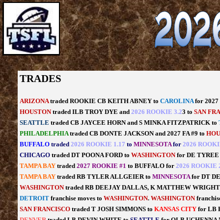
TRADES
ARIZONA
traded ROOKIE CB KEITH ABNEY to
CAROLINA
for 202
HOUSTON
traded ILB TROY DYE and
2026 ROOKIE 3.2
3 to
SAN FR
SEATTLE
traded CB JAYCEE HORN and S MINKA FITZPATRICK to
PHILADELPHIA
traded CB DONTE JACKSON and 2027 FA #9 to
HOU
BUFFALO
traded
2026 ROOKIE 1.17
to
MINNESOTA
for
2026 ROOKI
CHICAGO
traded DT POONA FORD to
WASHINGTON
for DE TYREE
TAMPA BAY
traded
2027 ROOKIE #1
to BUFFALO for
2026 ROOKIE 2
TAMPA BAY
traded RB TYLER ALLGEIER to
MINNESOTA
for DT D
WASHINGTON
traded RB DEEJAY DALLAS, K MATTHEW WRIGHT
DETROIT
franchise moves to
WASHINGTON
.
WASHINGTON
franchis
SAN FRANCISCO
traded T JOSH SIMMONS to
KANSAS CITY
for L
DENVER
traded LB DEVIN WHITE to
SEATTLE
for OLB UCHENNA