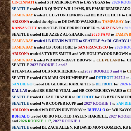
CINCINNATI
traded S JI’AYIR BROWN to LAS VEGAS for
2026 ROOK
SEATTLE
traded LB QUINCY WILLIAMS, RB EMARI DEMERCADO
TAMPA BAY
traded C ELGTON JENKINS and DE BRYCE HUFF to L
ARIZONA
traded the rights to DE DAVID WALKER to
TAMPA BAY
for
KANSAS CITY
traded OLB EDGERRIN COOPER to
ARIZONA
for
202
SEATTLE traded ILB AZEEZ AL-SHAAIR and
2026 FA #3
to
TAMPA 
TAMPA BAY
traded LB DEVIN WHITE to SEATTLE for DL GRADY 
TAMPA BAY
traded CB JOSH JOBE to
SAN FRANCISCO
for
2026 ROO
ARIZONA
traded S TYKEE SMITH and WR HOLLYWOOD BROWN t
TAMPA BAY
traded WR AMON-RA ST BROWN to
CLEVELAND
for 
SEATTLE
2027 ROOKIE 2 and 3
ATLANTA traded OLB NICK HERBIG and
2027 ROOKIE 3 and 4
to
C
SEATTLE traded CB MARLON HUMPHREY and
DETROIT
2027.2
to
SAN DIEGO
traded DE GEORGE KARLAFTIS to
DETROIT
for
2026 
DALLAS
traded RB KIMMI VIDAL and HB CONNER HEYWARD to
C
SEATTLE
traded C ZAH FRAZIER to
DETROIT
for CB BYRON MUR
SEATTLE
traded WR COOPER KUPP and
2027 ROOKIE 1
to
SAN DI
ARIZONA
traded WR DEVIN DUVERNAY to
BUFFALO
for WR KaVO
BUFFALO
traded QB BO NIX, OLB JAYLEN HARRELL,
2027 ROOKIE
and
2026 ROOKIE 1.17
,
2027 ROOKIE 1
SEATTLE
traded DL ZACH ALLEN, RB DAVID MONTGOMERY, RB