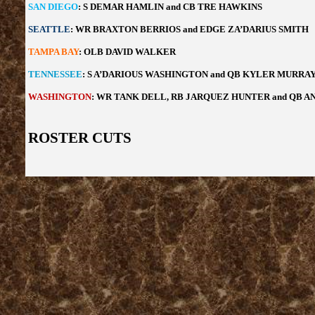
SAN DIEGO
: S DEMAR HAMLIN and CB TRE HAWKINS
SEATTLE
: WR BRAXTON BERRIOS and EDGE ZA’DARIUS SMITH
TAMPA BAY
: OLB DAVID WALKER
TENNESSEE
: S A’DARIOUS WASHINGTON and QB KYLER MURRA
WASHINGTON
: WR TANK DELL, RB JARQUEZ HUNTER and QB 
ROSTER CUTS