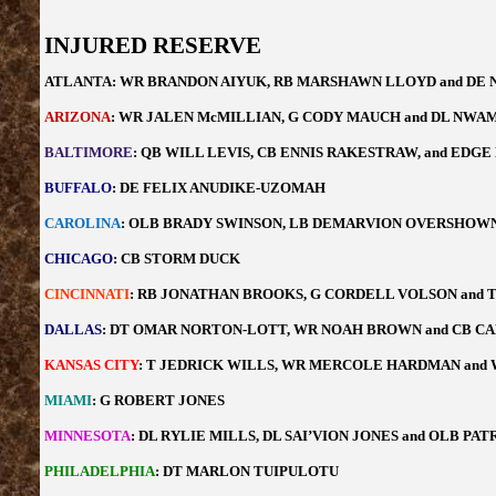
INJURED RESERVE
ATLANTA: WR BRANDON AIYUK, RB MARSHAWN LLOYD and DE 
ARIZONA
: WR JALEN McMILLIAN, G CODY MAUCH and DL NW
BALTIMORE
: QB WILL LEVIS, CB ENNIS RAKESTRAW, and ED
BUFFALO
: DE FELIX ANUDIKE-UZOMAH
CAROLINA
: OLB BRADY SWINSON, LB DEMARVION OVERSHOWN 
CHICAGO
: CB STORM DUCK
CINCINNATI
: RB JONATHAN BROOKS, G CORDELL VOLSON and 
DALLAS
: DT OMAR NORTON-LOTT, WR NOAH BROWN and CB C
KANSAS CITY
: T JEDRICK WILLS, WR MERCOLE HARDMAN and
MIAMI
: G ROBERT JONES
MINNESOTA
: DL RYLIE MILLS, DL SAI’VION JONES and OLB PA
PHILADELPHIA
: DT MARLON TUIPULOTU