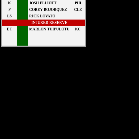
K
JOSH ELLIOTT
PHI
P
COREY BOJORQUEZ
CLE
LS
RICK LOVATO
INJURED RESERVE
DT
MARLON TUIPULOTU
KC