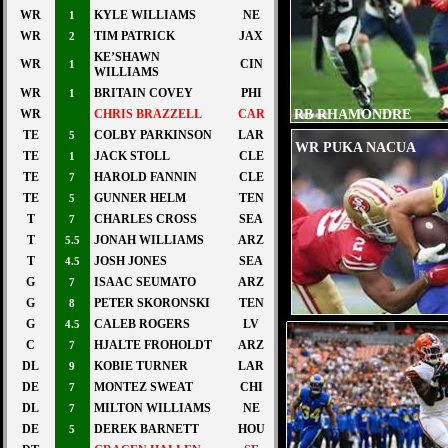
WR
KYLE WILLIAMS
NE
1
WR
TIM PATRICK
JAX
2
KE’SHAWN
WR
CIN
1
WILLIAMS
WR
BRITAIN COVEY
PHI
1
RB RHAMONDRE
WR
CHRIS BRAZZELL
CAR
STEVENSEN
TE
COLBY PARKINSON
LAR
5
WR PUKA NACUA
TE
JACK STOLL
CLE
1
TE
HAROLD FANNIN
CLE
7
TE
GUNNER HELM
TEN
5
T
CHARLES CROSS
SEA
7
T
JONAH WILLIAMS
ARZ
5.5
T
JOSH JONES
SEA
4.5
G
ISAAC SEUMATO
ARZ
7
G
PETER SKORONSKI
TEN
8
G
CALEB ROGERS
LV
4.5
C
HJALTE FROHOLDT
ARZ
7
DL
KOBIE TURNER
LAR
9
DE
MONTEZ SWEAT
CHI
7
DL
MILTON WILLIAMS
NE
7
DE
DEREK BARNETT
HOU
5