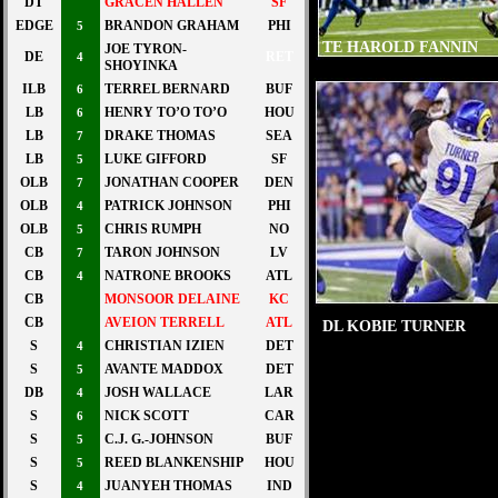
DT
GRACEN HALLEN
SF
EDGE
BRANDON GRAHAM
PHI
5
TE HAROLD FANNIN
JOE TYRON-
DE
RET
4
SHOYINKA
ILB
TERREL BERNARD
BUF
6
LB
HENRY TO’O TO’O
HOU
6
LB
DRAKE THOMAS
SEA
7
LB
LUKE GIFFORD
SF
5
OLB
JONATHAN COOPER
DEN
7
OLB
PATRICK JOHNSON
PHI
4
OLB
CHRIS RUMPH
NO
5
CB
TARON JOHNSON
LV
7
CB
NATRONE BROOKS
ATL
4
CB
MONSOOR DELAINE
KC
CB
AVEION TERRELL
ATL
DL KOBIE TURNER
S
CHRISTIAN IZIEN
DET
4
S
AVANTE MADDOX
DET
5
DB
JOSH WALLACE
LAR
4
S
NICK SCOTT
CAR
6
S
C.J. G.-JOHNSON
BUF
5
S
REED BLANKENSHIP
HOU
5
S
JUANYEH THOMAS
IND
4