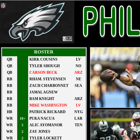
ROSTER
QB
KIRK COUSINS
LV
QB
TYLER SHOUGH
NO
QB
CARSON BECK
ARZ
RB
RHAM. STEVENSEN
NE
RB
ZACH CHARBONNET
SEA
RB
JAMAL AGNEW
RB
BAM KNIGHT
ARZ
RB
MIKE WASHINGTON
LV
HB
PATRICK RICKARD
NYG
WR
PUKA NACUA
LAR
10+
WR
ALIC AYOMANOR
TEN
5
WR
ZAY JONES
2
WR
TYLER LOCKETT
2