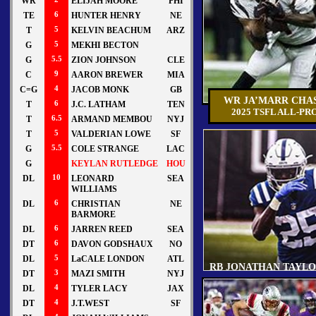
WR
ELIJAH MOORE
PHI
TE
6
HUNTER HENRY
NE
T
5
KELVIN BEACHUM
ARZ
G
5
MEKHI BECTON
G
5.5
ZION JOHNSON
CLE
C
9
AARON BREWER
MIA
C=G
4
JACOB MONK
GB
WR JA’MARR CHA
T
6
J.C. LATHAM
TEN
2025 TSFL ALL-PR
T
6.5
ARMAND MEMBOU
NYJ
T
5
VALDERIAN LOWE
SF
G
5.5
COLE STRANGE
LAC
G
KEYLAN RUTLEDGE
HOU
DL
10
LEONARD
SEA
WILLIAMS
DL
6
CHRISTIAN
NE
BARMORE
DL
6
JARREN REED
SEA
DT
6
DAVON GODSHAUX
NO
DL
5
LaCALE LONDON
ATL
RB JONATHAN TAYL
DT
3
MAZI SMITH
NYJ
DL
4
TYLER LACY
JAX
DT
4
J.T.WEST
SF