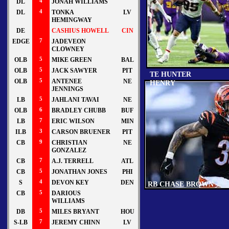
DL
4
JONAH WILLIAMS
DL
4
TONKA
LV
HEMINGWAY
DE
CASHIUS HOWELL
CIN
EDGE
7
JADEVEON
CLOWNEY
OLB
5
MIKE GREEN
BAL
OLB
5
JACK SAWYER
PIT
TE HUNTER
OLB
5
ANTENEE
NE
HENRY
JENNINGS
LB
5
JAHLANI TAVAI
NE
OLB
6
BRADLEY CHUBB
BUF
LB
7
ERIC WILSON
MIN
ILB
3
CARSON BRUENER
PIT
CB
9
CHRISTIAN
NE
GONZALEZ
CB
7
A.J. TERRELL
ATL
CB
5
JONATHAN JONES
PHI
S
4
DEVON KEY
DEN
RB CHASE BROWN
CB
5
DARIOUS
WILLIAMS
DB
5
MILES BRYANT
HOU
S-LB
7
JEREMY CHINN
LV