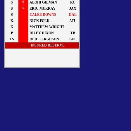
S
6
ALOHI GILMAN
KC
S
6
ERIC MURRAY
JAX
S
CALEB DOWNS
DAL
K
NICK FOLK
ATL
K
MATTHEW WRIGHT
P
RILEY DIXON
TB
LS
REID FERGUSON
BUF
INJURED RESERVE