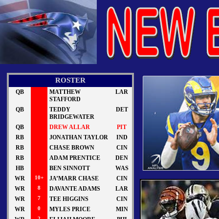
ROSTER
QB
MATTHEW
LAR
STAFFORD
QB
TEDDY
DET
BRIDGEWATER
QB
DREW ALLAR
PIT
RB
JONATHAN TAYLOR
IND
RB
CHASE BROWN
CIN
RB
ADAM PRENTICE
DEN
HB
BEN SINNOTT
WAS
WR
10+
JA’MARR CHASE
CIN
WR
8
DAVANTE ADAMS
LAR
WR
7
TEE HIGGINS
CIN
WR
0
MYLES PRICE
MIN
2