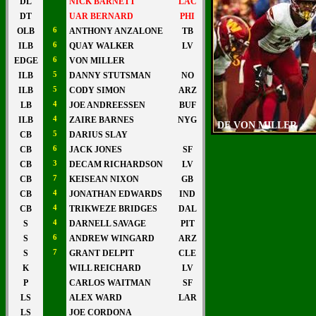
DL
NICK BARNETT
LAC
DT
UAR BERNARD
PHI
OLB
6
ANTHONY ANZALONE
TB
ILB
6
QUAY WALKER
LV
EDGE
6
VON MILLER
ILB
5
DANNY STUTSMAN
NO
ILB
5
CODY SIMON
ARZ
LB
4
JOE ANDREESSEN
BUF
ILB
4
ZAIRE BARNES
NYG
DE VON MILLER
CB
5
DARIUS SLAY
CB
6
JACK JONES
SF
CB
3
DECAM RICHARDSON
LV
CB
7
KEISEAN NIXON
GB
CB
4
JONATHAN EDWARDS
IND
CB
4
TRIKWEZE BRIDGES
DAL
S
4
DARNELL SAVAGE
PIT
S
6
ANDREW WINGARD
ARZ
S
7
GRANT DELPIT
CLE
K
WILL REICHARD
LV
P
CARLOS WAITMAN
SF
LS
ALEX WARD
LAR
LS
JOE CORDONA