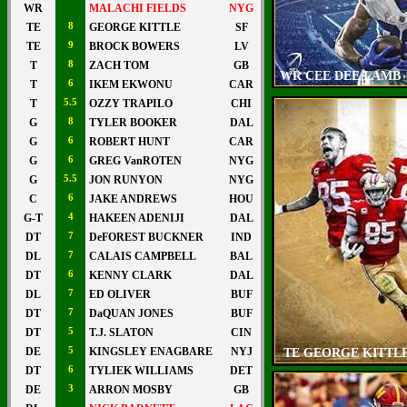
WR
MALACHI FIELDS
NYG
TE
8
GEORGE KITTLE
SF
TE
9
BROCK BOWERS
LV
T
8
ZACH TOM
GB
WR CEE DEE LAMB
T
6
IKEM EKWONU
CAR
T
5.5
OZZY TRAPILO
CHI
G
8
TYLER BOOKER
DAL
G
6
ROBERT HUNT
CAR
G
6
GREG VanROTEN
NYG
G
5.5
JON RUNYON
NYG
C
6
JAKE ANDREWS
HOU
G-T
4
HAKEEN ADENIJI
DAL
DT
7
DeFOREST BUCKNER
IND
DL
7
CALAIS CAMPBELL
BAL
DT
6
KENNY CLARK
DAL
DL
7
ED OLIVER
BUF
DT
7
DaQUAN JONES
BUF
DT
5
T.J. SLATON
CIN
DE
5
KINGSLEY ENAGBARE
NYJ
TE GEORGE KITTL
DT
6
TYLIEK WILLIAMS
DET
DE
3
ARRON MOSBY
GB