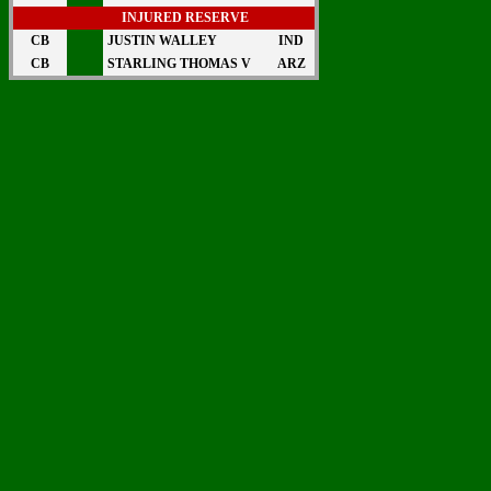
INJURED RESERVE
CB
JUSTIN WALLEY
IND
CB
STARLING THOMAS V
ARZ