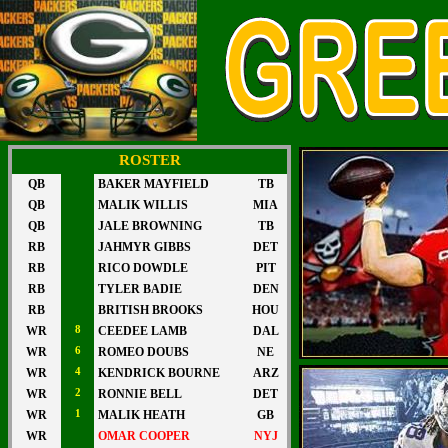
ROSTER
QB
BAKER MAYFIELD
TB
QB
MALIK WILLIS
MIA
QB
JALE BROWNING
TB
RB
JAHMYR GIBBS
DET
RB
RICO DOWDLE
PIT
RB
TYLER BADIE
DEN
RB
BRITISH BROOKS
HOU
WR
8
CEEDEE LAMB
DAL
WR
6
ROMEO DOUBS
NE
WR
4
KENDRICK BOURNE
ARZ
WR
2
RONNIE BELL
DET
WR
1
MALIK HEATH
GB
WR
OMAR COOPER
NYJ